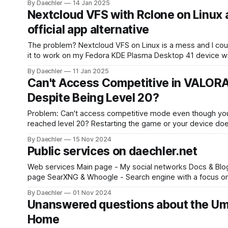
By Daechler
14 Jan 2025
memory cache using this command: echo 3 >
Nextcloud VFS with Rclone on Linux 
/proc/sys/vm/drop_caches
official app alternative
The problem? Nextcloud VFS on Linux is a mess and I couldn't get
it to work on my Fedora KDE Plasma Desktop 41 device wit
official app. The solution: Use Rclone with WebDAV as an efficient
By Daechler
11 Jan 2025
VFS. Install Rclone Install Rclone on your system: * Debian/Ubuntu:
Can't Access Competitive in VALOR
sudo
Despite Being Level 20?
Problem: Can't access competitive mode even though yo
reached level 20? Restarting the game or your device doe
seem to help? Here's how to fix it. Solution: 1. Open Settings in
By Daechler
15 Nov 2024
Public services on daechler.net
Web services Main page - My social networks Docs & Blog - This
page SearXNG & Whoogle - Search engine with a focus on privacy
Stirling PDF & BentoPDF - Advanced tool for editing PDF fi
By Daechler
01 Nov 2024
Excalidraw - Virtual collaborative whiteboard ipcheck - Free IP
Unanswered questions about the Um
check API (Up to 100 requests per minute. Please contact
Home