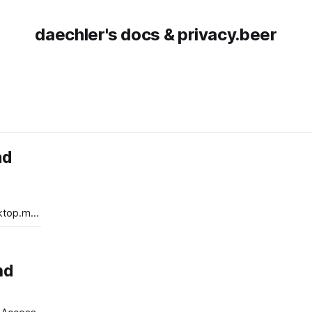
daechler's docs & privacy.beer
ad
top.msi.
top.msi
nd