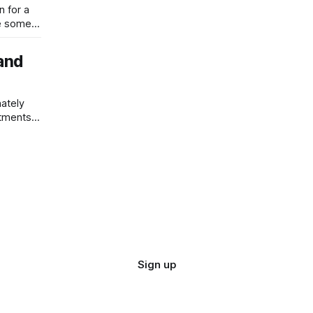
n for a
w
 and
nately
tments it
ar on
Sign up