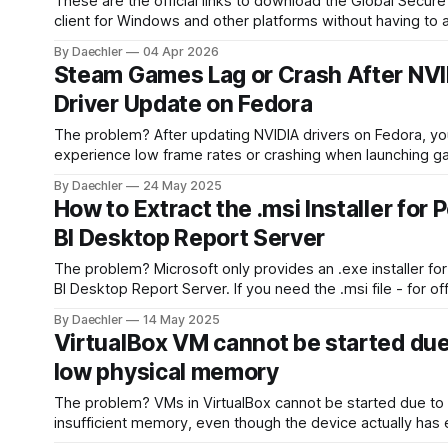
These are the official links to download the Global Secur
client for Windows and other platforms without having to
the Entra admin center. * Windows 10/11 x64:
By Daechler
04 Apr 2026
https://aka.ms/GlobalSecureAccess-windows * Windows 11
Steam Games Lag or Crash After NV
Arm64: https://aka.ms/GlobalSecureAccess-WindowsOnA
Driver Update on Fedora
macO
The problem? After updating NVIDIA drivers on Fedora, you may
experience low frame rates or crashing when launching g
Steam - especially if installed as a Flatpak. The system dr
By Daechler
24 May 2025
update alone doesn’t cover all required components. The solution:
How to Extract the .msi Installer for
1. Run the following command: flatpak update 2. Reb
BI Desktop Report Server
The problem? Microsoft only provides an .exe installer for Power
BI Desktop Report Server. If you need the .msi file - for off
installation, deployment automation, or software packagin
By Daechler
14 May 2025
won’t find it directly on their website. The solution: 1. Get the .exe
VirtualBox VM cannot be started due
from the official Microsoft page: https://www.
low physical memory
The problem? VMs in VirtualBox cannot be started due to
insufficient memory, even though the device actually has
free memory (VERR_NO_LOW_MEMORY). The solution: Clear your