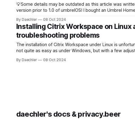
💡Some details may be outdated as this article was writte
version prior to 1.0 of umbrelOS! I bought an Umbrel Home some
time ago and while experimenting with the umbrelOS a fe
By Daechler
08 Oct 2024
questions came up that I couldn’t find an answer to. Can I install
Installing Citrix Workspace on Linux
another
troubleshooting problems
The installation of Citrix Workspace under Linux is unfortu
not quite as easy as under Windows, but with a few adjus
works perfectly. This installation guide was created for a Debian-
By Daechler
08 Oct 2024
based system, but the installation process should be simil
RHEL and other systems. Downloading Citrix Workspace
Download
daechler's docs & privacy.beer