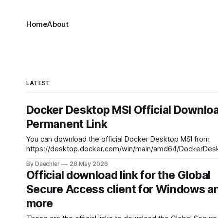
Home
About
LATEST
Docker Desktop MSI Official Downlo
Permanent Link
You can download the official Docker Desktop MSI from
https://desktop.docker.com/win/main/amd64/DockerDesk
For arm64:
By Daechler
28 May 2026
https://desktop.docker.com/win/main/arm64/DockerDesk
Official download link for the Global
Secure Access client for Windows a
more