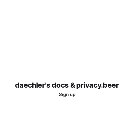
daechler's docs & privacy.beer
Sign up