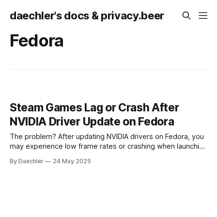
daechler's docs & privacy.beer
Fedora
Steam Games Lag or Crash After
NVIDIA Driver Update on Fedora
The problem? After updating NVIDIA drivers on Fedora, you
may experience low frame rates or crashing when launching
games via Steam - especially if installed as a Flatpak. The
By Daechler
24 May 2025
system driver update alone doesn’t cover all required
components. The solution: 1. Run the following command:
flatpak update 2. Reboot the