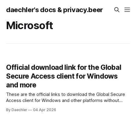
daechler's docs & privacy.beer
Microsoft
Official download link for the Global
Secure Access client for Windows
and more
These are the official links to download the Global Secure
Access client for Windows and other platforms without
having to access the Entra admin center. * Windows 10/11
By Daechler
04 Apr 2026
x64: https://aka.ms/GlobalSecureAccess-windows *
Windows 11 Arm64: https://aka.ms/GlobalSecureAccess-
WindowsOnArm * macOS 13+:
https://aka.ms/GlobalSecureAccess-macOS * Android