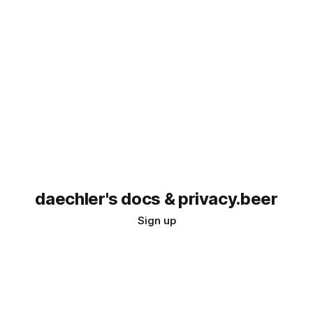
daechler's docs & privacy.beer
Sign up